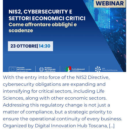
With the entry into force of the NIS2 Directive,
cybersecurity obligations are expanding and
intensifying for critical sectors, including Life
Sciences, along with other economic sectors.
Addressing this regulatory change is not just a
matter of compliance, but a strategic priority to
ensure the operational continuity of every business.
Organized by Digital Innovation Hub Toscana, […]