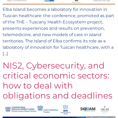
Elba Island becomes a laboratory for innovation in
Tuscan healthcare: the conference, promoted as part
of the THE – Tuscany Health Ecosystem project,
presents experiences and results on prevention,
telemedicine, and new models of care in island
territories. The Island of Elba confirms its role as a
laboratory of innovation for Tuscan healthcare, with a
[…]
NIS2, Cybersecurity, and
critical economic sectors:
how to deal with
obligations and deadlines