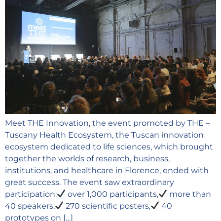
Meet THE Innovation, the event promoted by THE –
Tuscany Health Ecosystem, the Tuscan innovation
ecosystem dedicated to life sciences, which brought
together the worlds of research, business,
institutions, and healthcare in Florence, ended with
great success. The event saw extraordinary
participation:
over 1,000 participants,
more than
40 speakers,
270 scientific posters,
40
prototypes on […]