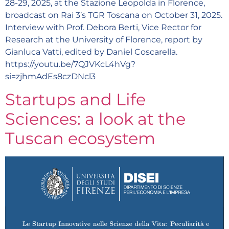
28-29, 2025, at the Stazione Leopolda in Florence,
broadcast on Rai 3’s TGR Toscana on October 31, 2025.
Interview with Prof. Debora Berti, Vice Rector for
Research at the University of Florence, report by
Gianluca Vatti, edited by Daniel Coscarella.
https://youtu.be/7QJVKcL4hVg?
si=zjhmAdEs8czDNcl3
Startups and Life
Sciences: a look at the
Tuscan ecosystem