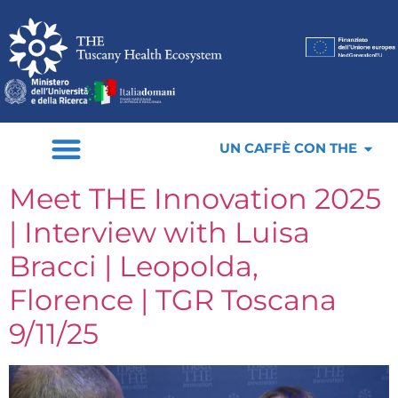
UN CAFFÈ CON THE
Meet THE Innovation 2025
| Interview with Luisa
Bracci | Leopolda,
Florence | TGR Toscana
9/11/25