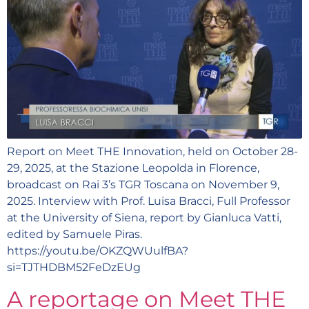
Report on Meet THE Innovation, held on October 28-
29, 2025, at the Stazione Leopolda in Florence,
broadcast on Rai 3’s TGR Toscana on November 9,
2025. Interview with Prof. Luisa Bracci, Full Professor
at the University of Siena, report by Gianluca Vatti,
edited by Samuele Piras.
https://youtu.be/OKZQWUulfBA?
si=TJTHDBM52FeDzEUg
A reportage on Meet THE