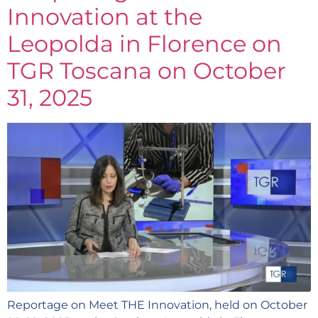
Innovation at the
Leopolda in Florence on
TGR Toscana on October
31, 2025
Reportage on Meet THE Innovation, held on October