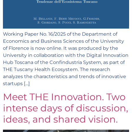
Working Paper No. 16/2025 of the Department of
Economics and Business Sciences of the University
of Florence is now online. It was produced by the
University in collaboration with the Digital Innovation
Hub Toscana of the Confindustria System, as part of
THE Tuscany Health Ecosystem. The research
analyzes the characteristics and trends of innovative
startups […]
Meet THE Innovation. Two
intense days of discussion,
ideas, and shared vision.