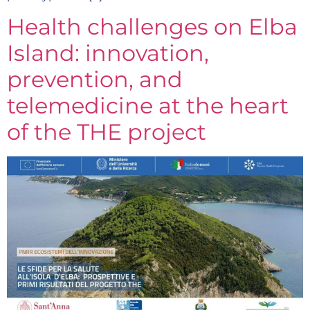
Health challenges on Elba
Island: innovation,
prevention, and
telemedicine at the heart
of the THE project