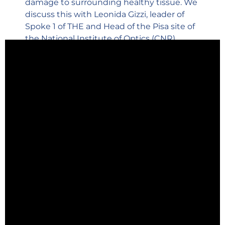
damage to surrounding healthy tissue. We
discuss this with Leonida Gizzi, leader of
Spoke 1 of THE and Head of the Pisa site of
the National Institute of Optics (CNR).