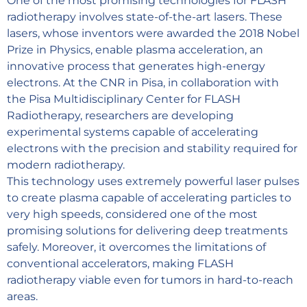
One of the most promising technologies for FLASH
radiotherapy involves state-of-the-art lasers. These
lasers, whose inventors were awarded the 2018 Nobel
Prize in Physics, enable plasma acceleration, an
innovative process that generates high-energy
electrons. At the CNR in Pisa, in collaboration with
the Pisa Multidisciplinary Center for FLASH
Radiotherapy, researchers are developing
experimental systems capable of accelerating
electrons with the precision and stability required for
modern radiotherapy.
This technology uses extremely powerful laser pulses
to create plasma capable of accelerating particles to
very high speeds, considered one of the most
promising solutions for delivering deep treatments
safely. Moreover, it overcomes the limitations of
conventional accelerators, making FLASH
radiotherapy viable even for tumors in hard-to-reach
areas.