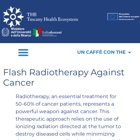
UN CAFFÈ CON THE
Flash Radiotherapy Against
Cancer
Radiotherapy, an essential treatment for
50-60% of cancer patients, represents a
powerful weapon against cancer. This
therapeutic approach relies on the use of
ionizing radiation directed at the tumor to
destroy diseased cells while minimizing