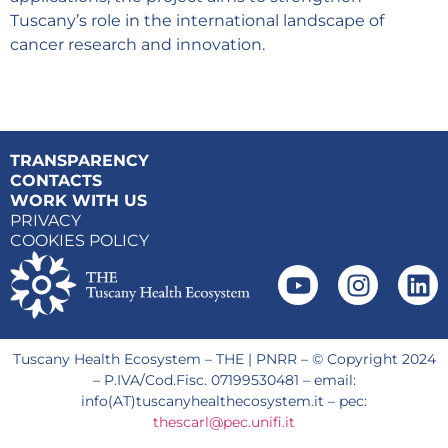
Tuscany’s role in the international landscape of
cancer research and innovation.
TRANSPARENCY
CONTACTS
WORK WITH US
PRIVACY
COOKIES POLICY
Tuscany Health Ecosystem – THE | PNRR – © Copyright 2024
– P.IVA/Cod.Fisc. 07199530481 – email:
info(AT)tuscanyhealthecosystem.it – pec:
thescarl@pec.unifi.it