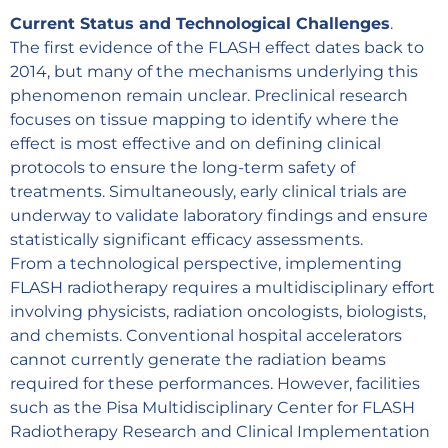
Current Status and Technological Challenges
.
The first evidence of the FLASH effect dates back to
2014, but many of the mechanisms underlying this
phenomenon remain unclear. Preclinical research
focuses on tissue mapping to identify where the
effect is most effective and on defining clinical
protocols to ensure the long-term safety of
treatments. Simultaneously, early clinical trials are
underway to validate laboratory findings and ensure
statistically significant efficacy assessments.
From a technological perspective, implementing
FLASH radiotherapy requires a multidisciplinary effort
involving physicists, radiation oncologists, biologists,
and chemists. Conventional hospital accelerators
cannot currently generate the radiation beams
required for these performances. However, facilities
such as the Pisa Multidisciplinary Center for FLASH
Radiotherapy Research and Clinical Implementation