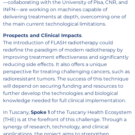
—collaborating with the University of Pisa, CNR, and
INFN—are working on machines capable of
delivering treatments at depth, overcoming one of
the main current technological limitations.
Prospects and Clinical Impacts
.
The introduction of FLASH radiotherapy could
redefine the paradigm of modern radiotherapy by
improving treatment effectiveness and significantly
reducing side effects. It also offers a unique
perspective for treating challenging cancers, such as
radioresistant tumors. The success of this technique
will depend on securing funding and resources to
further develop the technologies and biological
knowledge needed for full clinical implementation.
In Tuscany,
Spoke 1
of the Tuscany Health Ecosystem
(THE) is at the forefront of this challenge. Through a
synergy of research, technology, and clinical
applications, the project aims to strengthen