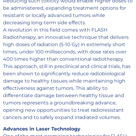
Reducing such toxicity would enable higher doses to
be administered, expanding treatment options for
resistant or locally advanced tumors while
decreasing long-term side effects.
A revolution in this field comes with FLASH
Radiotherapy, an innovative technique that delivers
high doses of radiation (5-10 Gy) in extremely short
times, under 100 milliseconds, with dose rates over
400 times higher than conventional radiotherapy.
This approach, still in preclinical and clinical trials, has
been shown to significantly reduce radiobiological
damage to healthy tissues while maintaining high
effectiveness against tumors. This ability to
differentiate damage between healthy tissue and
tumors represents a groundbreaking advance,
opening new opportunities to treat radioresistant
cancers and to safely expand irradiated volumes.
Advances in Laser Technology
.