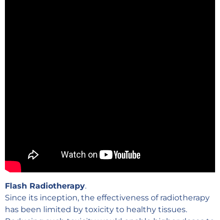
Flash Radiotherapy
.
Since its inception, the effectiveness of radiotherapy
has been limited by toxicity to healthy tissues.