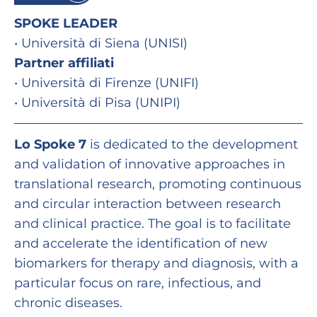
SPOKE LEADER
• Università di Siena (UNISI)
Partner affiliati
• Università di Firenze (UNIFI)
• Università di Pisa (UNIPI)
Lo Spoke 7
is dedicated to the development
and validation of innovative approaches in
translational research, promoting continuous
and circular interaction between research
and clinical practice. The goal is to facilitate
and accelerate the identification of new
biomarkers for therapy and diagnosis, with a
particular focus on rare, infectious, and
chronic diseases.