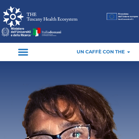
UN CAFFÈ CON THE