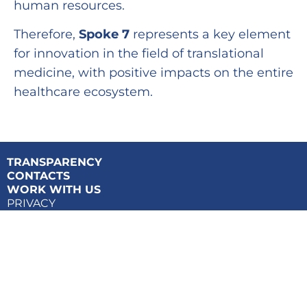
human resources.
Therefore,
Spoke 7
represents a key element
for innovation in the field of translational
medicine, with positive impacts on the entire
healthcare ecosystem.
TRANSPARENCY
CONTACTS
WORK WITH US
PRIVACY
COOKIES POLICY
Tuscany Health Ecosystem – THE | PNRR – © Copyright 2024