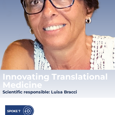
Innovating Translational
Medicine
Scientific responsible: Luisa Bracci