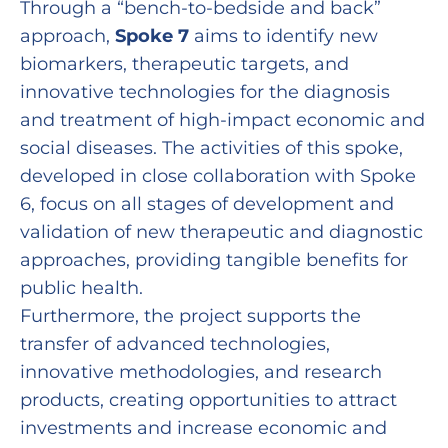
Through a “bench-to-bedside and back”
approach,
Spoke 7
aims to identify new
biomarkers, therapeutic targets, and
innovative technologies for the diagnosis
and treatment of high-impact economic and
social diseases. The activities of this spoke,
developed in close collaboration with Spoke
6, focus on all stages of development and
validation of new therapeutic and diagnostic
approaches, providing tangible benefits for
public health.
Furthermore, the project supports the
transfer of advanced technologies,
innovative methodologies, and research
products, creating opportunities to attract
investments and increase economic and