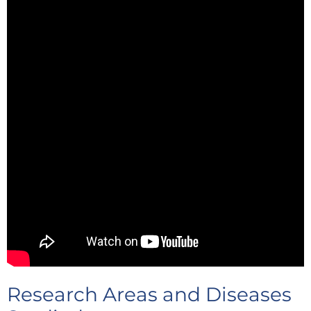
Research Areas and Diseases