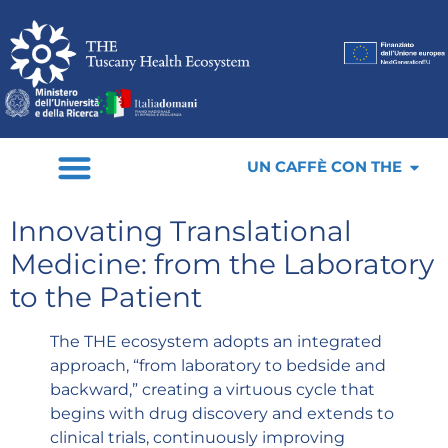
UN CAFFÈ CON THE
Innovating Translational
Medicine: from the Laboratory
to the Patient
The THE ecosystem adopts an integrated
approach, “from laboratory to bedside and
backward,” creating a virtuous cycle that
begins with drug discovery and extends to
clinical trials, continuously improving