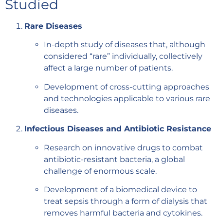
Studied
Rare Diseases
In-depth study of diseases that, although
considered “rare” individually, collectively
affect a large number of patients.
Development of cross-cutting approaches
and technologies applicable to various rare
diseases.
Infectious Diseases and Antibiotic Resistance
Research on innovative drugs to combat
antibiotic-resistant bacteria, a global
challenge of enormous scale.
Development of a biomedical device to
treat sepsis through a form of dialysis that
removes harmful bacteria and cytokines.