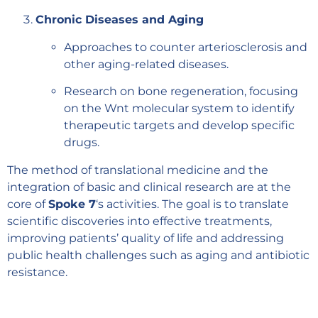
Chronic Diseases and Aging
Approaches to counter arteriosclerosis and
other aging-related diseases.
Research on bone regeneration, focusing
on the Wnt molecular system to identify
therapeutic targets and develop specific
drugs.
The method of translational medicine and the
integration of basic and clinical research are at the
core of
Spoke 7
‘s activities. The goal is to translate
scientific discoveries into effective treatments,
improving patients’ quality of life and addressing
public health challenges such as aging and antibiotic
resistance.