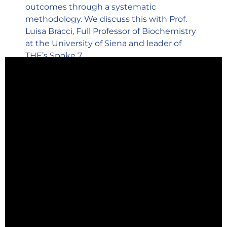
outcomes through a systematic
methodology. We discuss this with Prof.
Luisa Bracci, Full Professor of Biochemistry
at the University of Siena and leader of
THE’s Spoke 7.