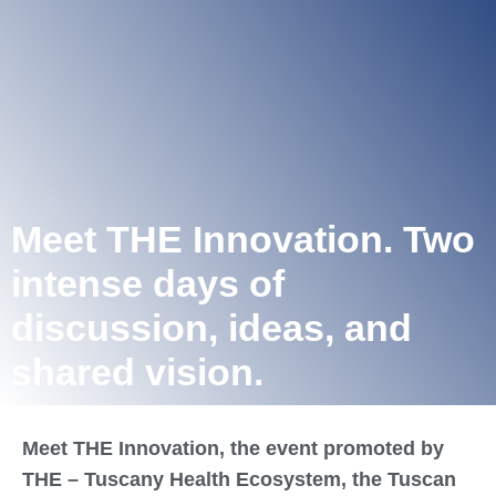
Meet THE Innovation. Two
intense days of
discussion, ideas, and
shared vision.
Meet THE Innovation, the event promoted by
THE – Tuscany Health Ecosystem, the Tuscan