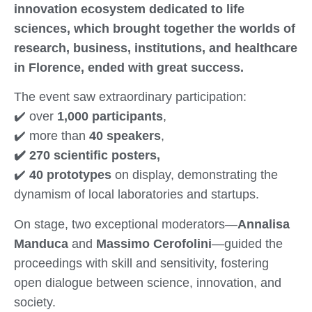
innovation ecosystem dedicated to life
sciences, which brought together the worlds of
research, business, institutions, and healthcare
in Florence, ended with great success.
The event saw extraordinary participation:
✔️ over
1,000 participants
,
✔️ more than
40 speakers
,
✔️ 270 scientific posters,
✔️
40 prototypes
on display, demonstrating the
dynamism of local laboratories and startups.
On stage, two exceptional moderators—
Annalisa
Manduca
and
Massimo Cerofolini
—guided the
proceedings with skill and sensitivity, fostering
open dialogue between science, innovation, and
society.