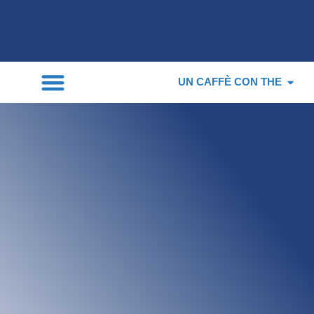
UN CAFFÈ CON THE