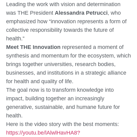
Leading the work with vision and determination
was
THE President
Alessandra Petrucci
, who
emphasized how “innovation represents a form of
collective responsibility towards the future of
health.”
Meet THE Innovation
represented a moment of
synthesis and momentum
for the ecosystem, which
brings together universities, research bodies,
businesses, and institutions in a strategic alliance
for health and quality of life.
The goal now is to
transform knowledge into
impact
, building together an increasingly
generative, sustainable, and humane future for
health.
Here is the video story with the best moments:
https://youtu.be/lAlwlHavHA8?