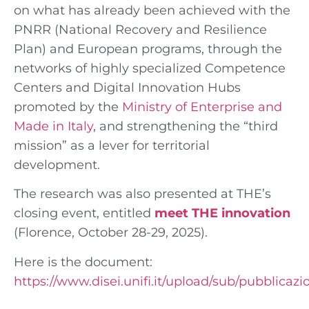
on what has already been achieved with the
PNRR (National Recovery and Resilience
Plan) and European programs, through the
networks of highly specialized Competence
Centers and Digital Innovation Hubs
promoted by the
Ministry of Enterprise and
Made in Italy
, and strengthening the “third
mission” as a lever for territorial
development.
The research was also presented at THE’s
closing event, entitled
meet THE innovation
(Florence, October 28-29, 2025).
Here is the document:
https://www.disei.unifi.it/upload/sub/pubblicaz