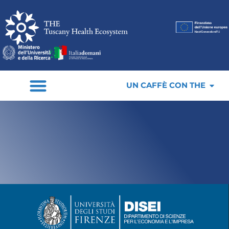
UN CAFFÈ CON THE