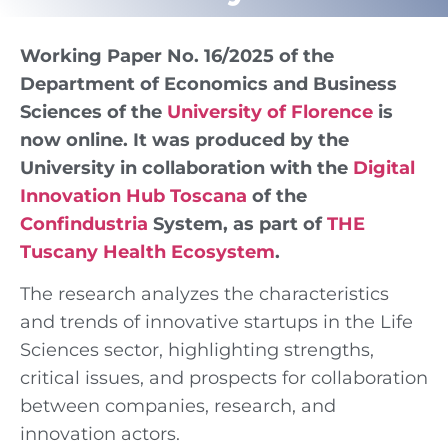
Working Paper No. 16/2025 of the
Department of Economics and Business
Sciences of the
University of Florence
is
now online. It was produced by the
University in collaboration with the
Digital
Innovation Hub Toscana
of the
Confindustria
System, as part of
THE
Tuscany Health Ecosystem
.
The research analyzes the characteristics
and trends of innovative startups in the Life
Sciences sector, highlighting strengths,
critical issues, and prospects for collaboration
between companies, research, and
innovation actors.