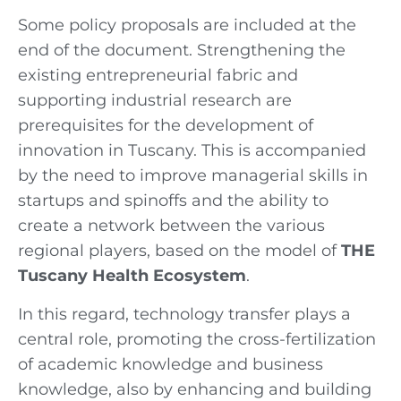
Some policy proposals are included at the
end of the document. Strengthening the
existing entrepreneurial fabric and
supporting industrial research are
prerequisites for the development of
innovation in Tuscany. This is accompanied
by the need to improve managerial skills in
startups and spinoffs and the ability to
create a network between the various
regional players, based on the model of
THE
Tuscany Health Ecosystem
.
In this regard, technology transfer plays a
central role, promoting the cross-fertilization
of academic knowledge and business
knowledge, also by enhancing and building