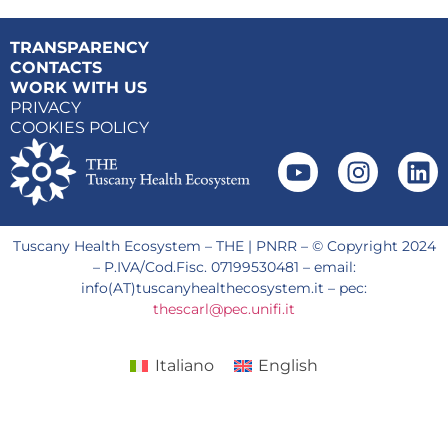
TRANSPARENCY
CONTACTS
WORK WITH US
PRIVACY
COOKIES POLICY
Tuscany Health Ecosystem – THE | PNRR – © Copyright 2024
– P.IVA/Cod.Fisc. 07199530481 – email:
info(AT)tuscanyhealthecosystem.it – pec:
thescarl@pec.unifi.it
Italiano
English