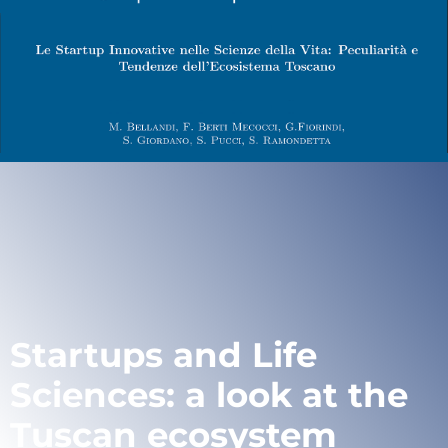
Startups and Life
Sciences: a look at the
Tuscan ecosystem