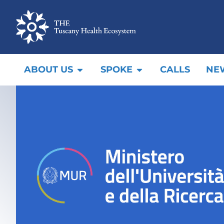
ABOUT US
SPOKE
CALLS
NE