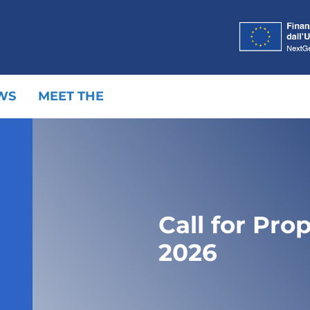
WS
MEET THE
Call for Pro
2026