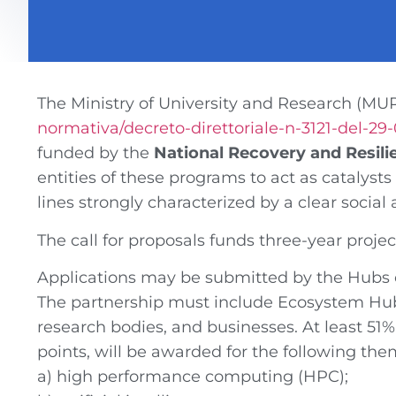
The Ministry of University and Research (MU
normativa/decreto-direttoriale-n-3121-del-29
funded by
the
National Recovery and Resili
entities of these programs to act as catalyst
lines strongly characterized by a clear socia
The call for proposals funds three-year projec
Applications may be submitted by the Hubs o
The partnership must include Ecosystem Hubs
research bodies, and businesses. At least 51% 
points, will be awarded for the following the
a) high performance computing (HPC);