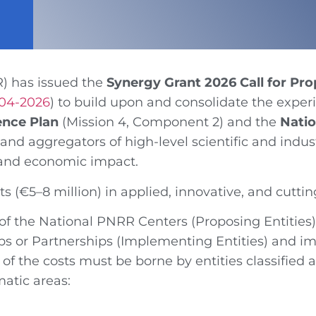
R)
has issued the
Synergy Grant 2026 Call for Pro
-04-2026
) to build upon and consolidate the expe
ence Plan
(Mission 4, Component 2) and the
Nati
s and aggregators of high-level scientific and indu
l and economic impact.
ts (€5–8 million) in applied, innovative, and cutt
f the National PNRR Centers (Proposing Entities)
 or Partnerships (Implementing Entities) and imp
of the costs must be borne by entities classified a
matic areas: