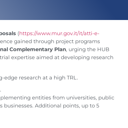
posals
(
https://www.mur.gov.it/it/atti-e-
rience gained through project programs
onal Complementary Plan
, urging the HUB
strial expertise aimed at developing research
ing-edge research at a high TRL.
.
lementing entities from universities, public
s businesses. Additional points, up to 5