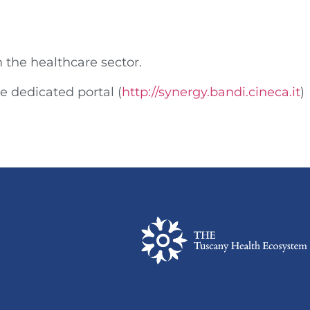
n the healthcare sector.
he dedicated portal (
http://synergy.bandi.cineca.it
)