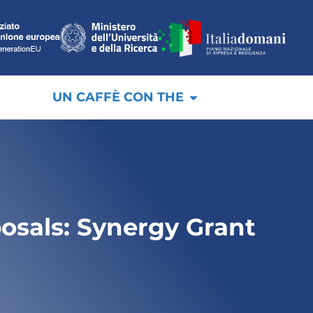
UN CAFFÈ CON THE
posals: Synergy Grant