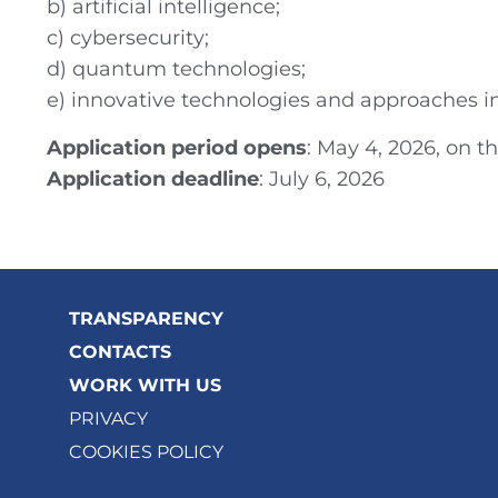
b) artificial intelligence;
c) cybersecurity;
d) quantum technologies;
e) innovative technologies and approaches i
Application period opens
: May 4, 2026, on t
Application deadline
: July 6, 2026
TRANSPARENCY
CONTACTS
WORK WITH US
PRIVACY
COOKIES POLICY