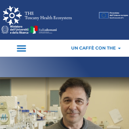
UN CAFFÈ CON THE