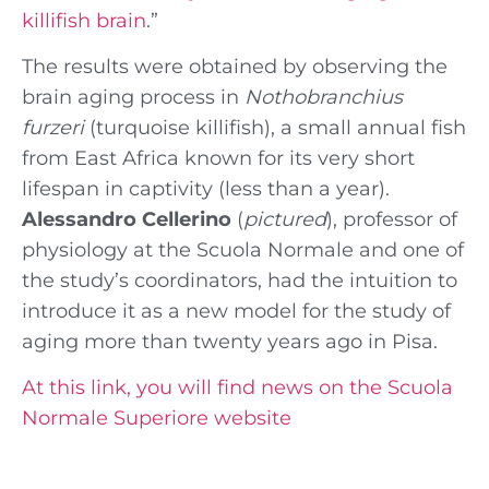
killifish brain
.”
The results were obtained by observing the
brain aging process in
Nothobranchius
furzeri
(turquoise killifish), a small annual fish
from East Africa known for its very short
lifespan in captivity (less than a year).
Alessandro Cellerino
(
pictured
), professor of
physiology at the Scuola Normale and one of
the study’s coordinators, had the intuition to
introduce it as a new model for the study of
aging more than twenty years ago in Pisa.
At this link, you will find news on the Scuola
Normale Superiore website