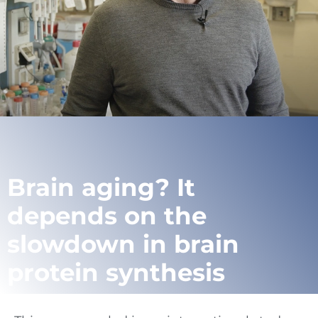
Brain aging? It
depends on the
slowdown in brain
protein synthesis