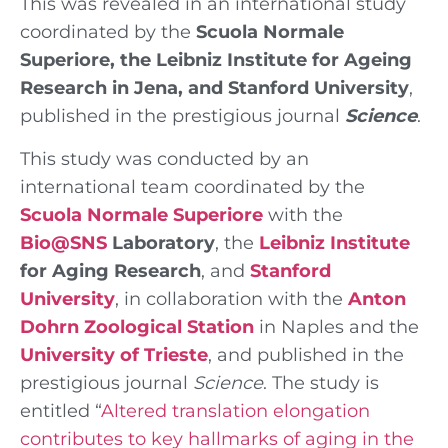
This was revealed in an international study
coordinated by the
Scuola Normale
Superiore, the Leibniz Institute for Ageing
Research in Jena, and Stanford University
,
published in the prestigious journal
Science
.
This study was conducted by an
international team coordinated by the
Scuola Normale Superiore
with the
Bio@SNS
Laboratory
, the
Leibniz Institute
for Aging Research
, and
Stanford
University
, in collaboration with the
Anton
Dohrn Zoological Station
in Naples and the
University of Trieste
, and published in the
prestigious journal
Science
. The study is
entitled “
Altered translation elongation
contributes to key hallmarks of aging in the