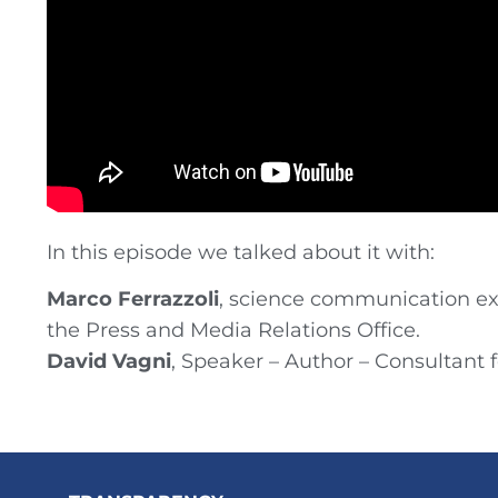
In this episode we talked about it with:
Marco Ferrazzoli
, science communication exp
the Press and Media Relations Office.
David Vagni
, Speaker – Author – Consultant 