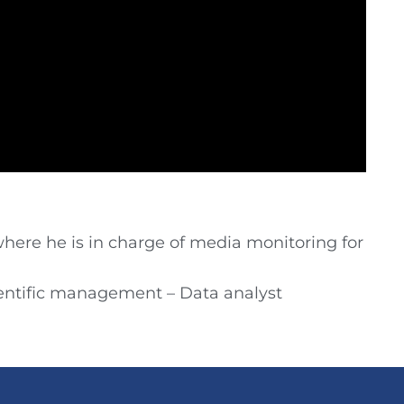
here he is in charge of media monitoring for
cientific management – Data analyst
.