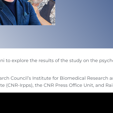
i to explore the results of the study on the psych
rch Council’s Institute for Biomedical Research a
ute (CNR-Irpps), the CNR Press Office Unit, and Ra