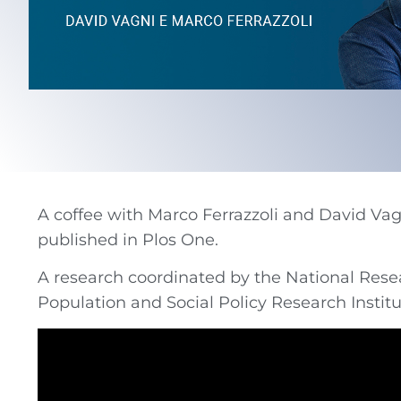
A coffee with Marco Ferrazzoli and David Vagn
published in Plos One.
A research coordinated by the National Resea
Population and Social Policy Research Instit