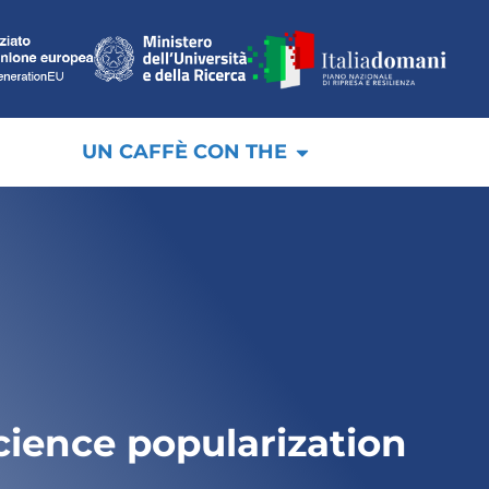
UN CAFFÈ CON THE
cience popularization