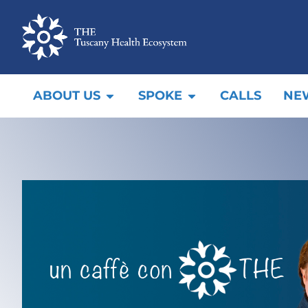
ABOUT US
SPOKE
CALLS
NE