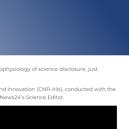
ophysiology of science disclosure, just
nd Innovation (CNR-Irib), conducted with the
iNews24’s Science Editor.