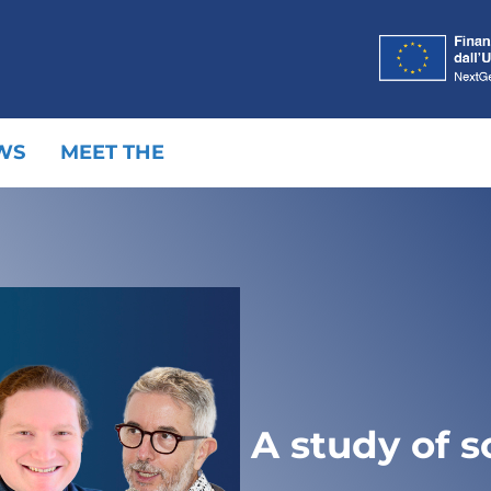
WS
MEET THE
A study of s