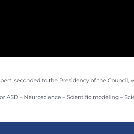
ert, seconded to the Presidency of the Council, w
for ASD – Neuroscience – Scientific modeling – S